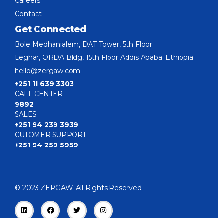
Careers
Contact
Get Connected
Bole Medhanialem, DAT Tower, 5th Floor
Leghar, ORDA Bldg, 15th Floor Addis Ababa, Ethiopia
hello@zergaw.com
+251 11 639 3303
CALL CENTER
9892
SALES
+251 94 239 3939
CUTOMER SUPPORT
+251 94 259 5959
© 2023 ZERGAW. All Rights Reserved