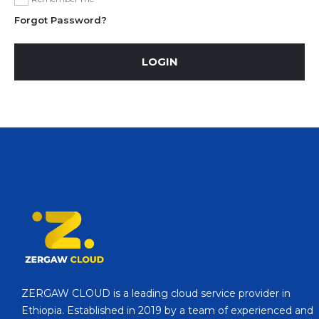
Forgot Password?
LOGIN
ZERGAW CLOUD is a leading cloud service provider in
Ethiopia. Established in 2019 by a team of experienced and