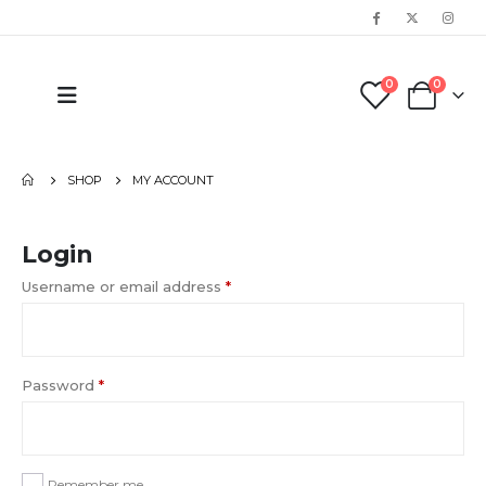
0
0
SHOP
MY ACCOUNT
Login
Username or email address
*
Password
*
Remember me