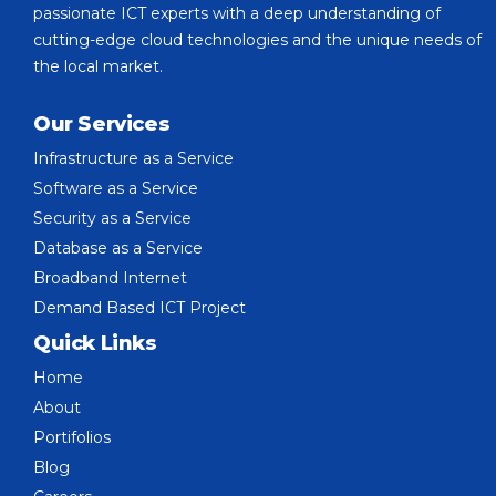
passionate ICT experts with a deep understanding of
cutting-edge cloud technologies and the unique needs of
the local market.
Our Services
Infrastructure as a Service
Software as a Service
Security as a Service
Database as a Service
Broadband Internet
Demand Based ICT Project
Quick Links
Home
About
Portifolios
Blog