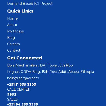
Demand Based ICT Project
Quick Links
Home
About
Portifolios
Blog
Careers
Contact
Get Connected
Bole Medhanialem, DAT Tower, 5th Floor
Leghar, ORDA Bldg, 15th Floor Addis Ababa, Ethiopia
hello@zergaw.com
+251 11 639 3303
CALL CENTER
9892
SALES
+251 94 239 3939