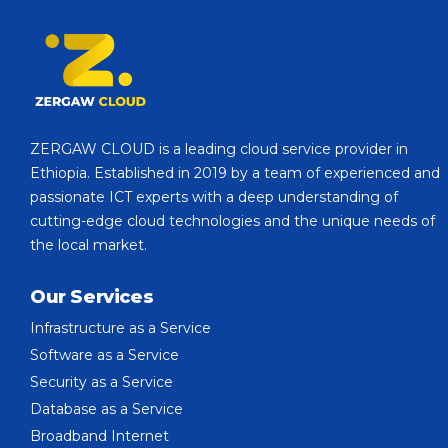
ZERGAW CLOUD is a leading cloud service provider in
Ethiopia. Established in 2019 by a team of experienced and
passionate ICT experts with a deep understanding of
cutting-edge cloud technologies and the unique needs of
the local market.
Our Services
Infrastructure as a Service
Software as a Service
Security as a Service
Database as a Service
Broadband Internet