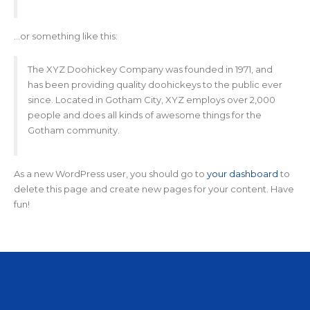
…or something like this:
The XYZ Doohickey Company was founded in 1971, and
has been providing quality doohickeys to the public ever
since. Located in Gotham City, XYZ employs over 2,000
people and does all kinds of awesome things for the
Gotham community.
As a new WordPress user, you should go to
your dashboard
to
delete this page and create new pages for your content. Have
fun!