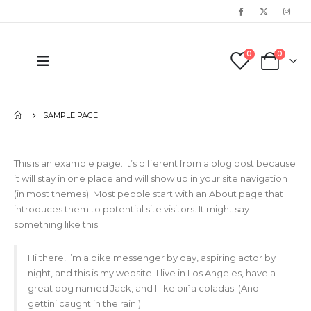
0
0
SAMPLE PAGE
This is an example page. It’s different from a blog post because
it will stay in one place and will show up in your site navigation
(in most themes). Most people start with an About page that
introduces them to potential site visitors. It might say
something like this:
Hi there! I’m a bike messenger by day, aspiring actor by
night, and this is my website. I live in Los Angeles, have a
great dog named Jack, and I like piña coladas. (And
gettin’ caught in the rain.)