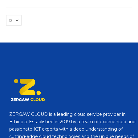
ZERGAW CLOUD is a leading cloud service provider in
Ethiopia. Established in 2019 by a team of experienced and
passionate ICT experts with a deep understanding of
cutting-edge cloud technologies and the unique needs of