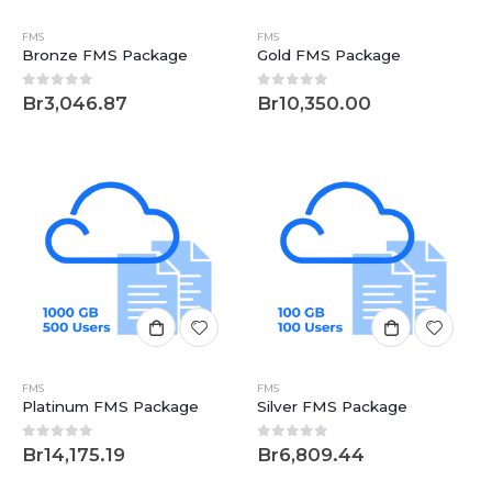
FMS
FMS
Bronze FMS Package
Gold FMS Package
0
out of 5
0
out of 5
Br
3,046.87
Br
10,350.00
FMS
FMS
Platinum FMS Package
Silver FMS Package
0
out of 5
0
out of 5
Br
14,175.19
Br
6,809.44