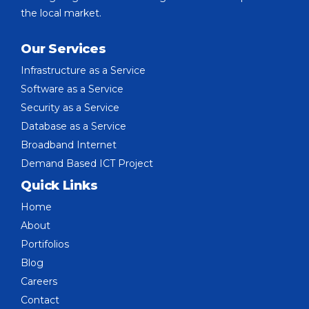
the local market.
Our Services
Infrastructure as a Service
Software as a Service
Security as a Service
Database as a Service
Broadband Internet
Demand Based ICT Project
Quick Links
Home
About
Portifolios
Blog
Careers
Contact