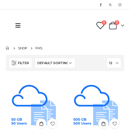
0
0
SHOP
FMS
FILTER