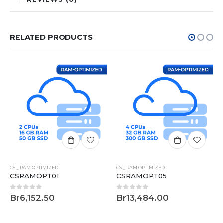
RELATED PRODUCTS
CS _ RAM OPTIMIZED
CS _ RAM OPTIMIZED
CSRAMOPT01
CSRAMOPT05
0
out of 5
0
out of 5
Br
6,152.50
Br
13,484.00