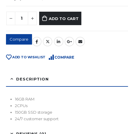
ADD TO CART
Compare
ADD TO WISHLIST
COMPARE
DESCRIPTION
16GB RAM
2CPUs
150GB SSD storage
24/7 customer support
REVIEWS (0)