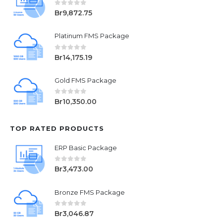
0
out of 5
Br
9,872.75
Platinum FMS Package
0
out of 5
Br
14,175.19
Gold FMS Package
0
out of 5
Br
10,350.00
TOP RATED PRODUCTS
ERP Basic Package
0
out of 5
Br
3,473.00
Bronze FMS Package
0
out of 5
Br
3,046.87