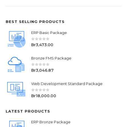
BEST SELLING PRODUCTS
ERP Basic Package
0
out of 5
Br
3,473.00
Bronze FMS Package
0
out of 5
Br
3,046.87
Web Development Standard Package
0
out of 5
Br
18,000.00
LATEST PRODUCTS
ERP Bronze Package