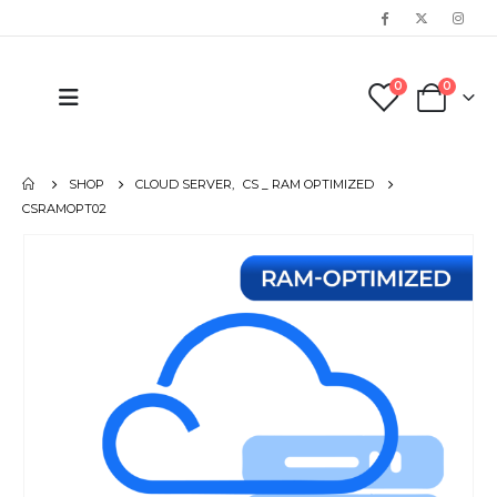
0
0
SHOP
CLOUD SERVER
,
CS _ RAM OPTIMIZED
CSRAMOPT02