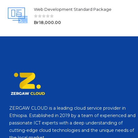
Web Development Standard Package
0
out of 5
Br
18,000.00
ZERGAW CLOUD is a leading cloud service provider in
Ethiopia. Established in 2019 by a team of experienced and
passionate ICT experts with a deep understanding of
cutting-edge cloud technologies and the unique needs of
the local market.