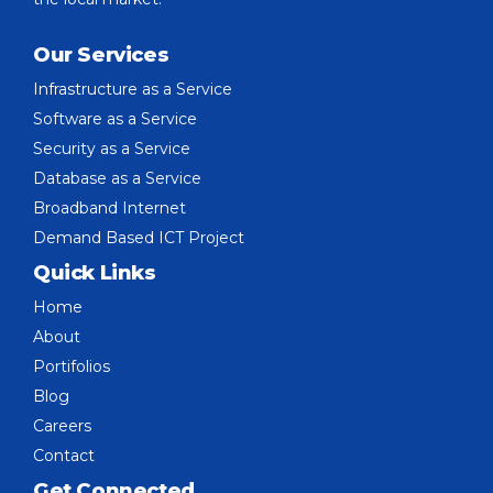
Our Services
Infrastructure as a Service
Software as a Service
Security as a Service
Database as a Service
Broadband Internet
Demand Based ICT Project
Quick Links
Home
About
Portifolios
Blog
Careers
Contact
Get Connected